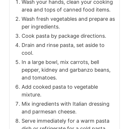
Wash your hands, clean your cooking
area and tops of canned food items.
Wash fresh vegetables and prepare as
per ingredients.
Cook pasta by package directions.
Drain and rinse pasta, set aside to
cool.
In a large bowl, mix carrots, bell
pepper, kidney and garbanzo beans,
and tomatoes.
Add cooked pasta to vegetable
mixture.
Mix ingredients with Italian dressing
and parmesan cheese.
Serve immediately for a warm pasta
dish or refrigerate for a cold pasta