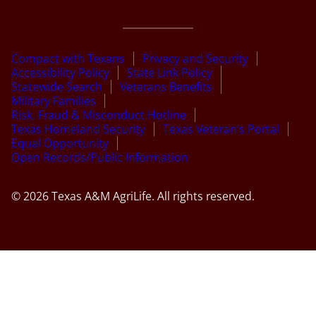
Compact with Texans
Privacy and Security
Accessibility Policy
State Link Policy
Statewide Search
Veterans Benefits
Military Families
Risk, Fraud & Misconduct Hotline
Texas Homeland Security
Texas Veteran’s Portal
Equal Opportunity
Open Records/Public Information
© 2026 Texas A&M AgriLife. All rights reserved.