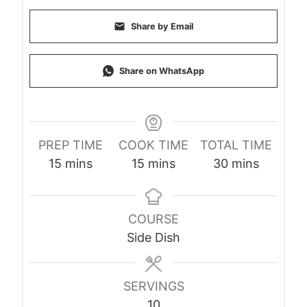
Share by Email
Share on WhatsApp
PREP TIME
COOK TIME
TOTAL TIME
minutes
minutes
minutes
15
mins
15
mins
30
mins
COURSE
Side Dish
SERVINGS
10