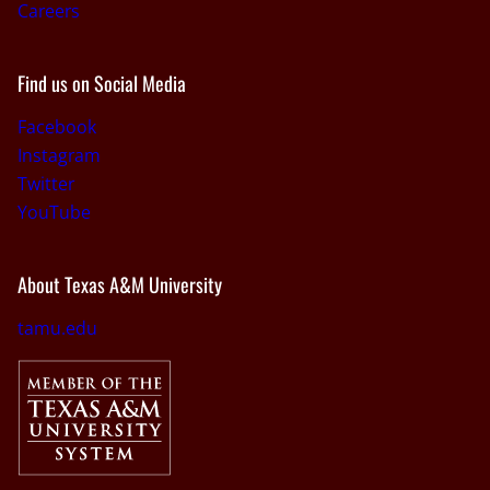
Careers
Find us on Social Media
Facebook
Instagram
Twitter
YouTube
About Texas A&M University
tamu.edu