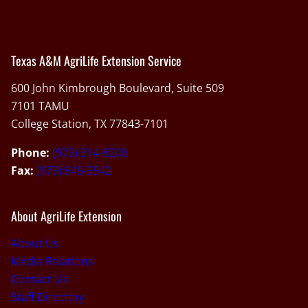
Texas A&M AgriLife Extension Service
600 John Kimbrough Boulevard, Suite 509
7101 TAMU
College Station, TX 77843-7101
Phone:
(979) 314-8200
Fax:
(979) 845-9542
About AgriLife Extension
About Us
Media Relations
Contact Us
Staff Directory