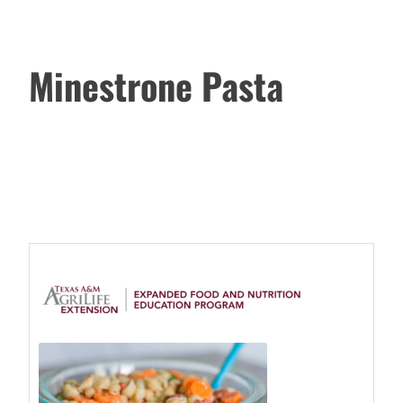
Minestrone Pasta