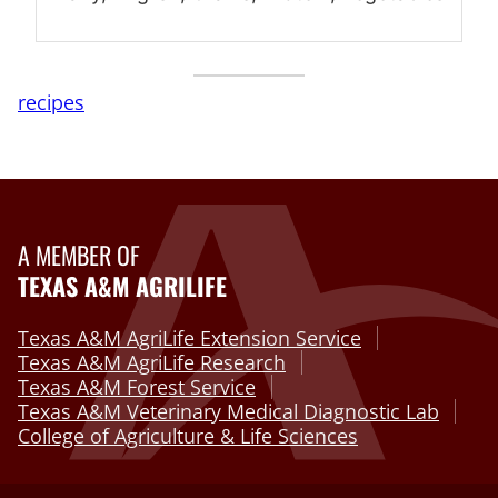
recipes
A MEMBER OF
TEXAS A&M AGRILIFE
Texas A&M AgriLife Extension Service
Texas A&M AgriLife Research
Texas A&M Forest Service
Texas A&M Veterinary Medical Diagnostic Lab
College of Agriculture & Life Sciences