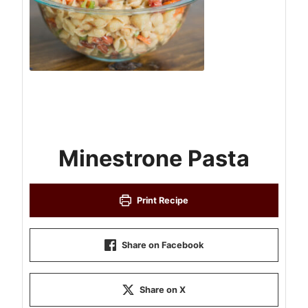
Minestrone Pasta
Print Recipe
Share on Facebook
Share on X