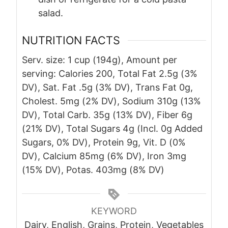
salad.
NUTRITION FACTS
Serv. size: 1 cup (194g), Amount per
serving: Calories 200, Total Fat 2.5g (3%
DV), Sat. Fat .5g (3% DV), Trans Fat 0g,
Cholest. 5mg (2% DV), Sodium 310g (13%
DV), Total Carb. 35g (13% DV), Fiber 6g
(21% DV), Total Sugars 4g (Incl. 0g Added
Sugars, 0% DV), Protein 9g, Vit. D (0%
DV), Calcium 85mg (6% DV), Iron 3mg
(15% DV), Potas. 403mg (8% DV)
KEYWORD
Dairy, English, Grains, Protein, Vegetables