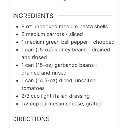
INGREDIENTS
8
oz
uncooked medium pasta shells
2
medium carrots
-
sliced
1
medium green bell pepper
-
chopped
1
can (15-oz) kidney beans
-
drained
and rinsed
1
can (15-oz) garbanzo beans
-
drained and rinsed
1
can (14.5-oz) diced, unsalted
tomatoes
2/3
cup
light Italian dressing
1/2
cup
parmesan cheese, grated
DIRECTIONS