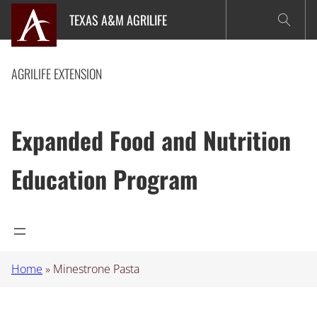
Skip
TEXAS A&M AGRILIFE
to
content
AGRILIFE EXTENSION
Expanded Food and Nutrition
Education Program
Home
»
Minestrone Pasta