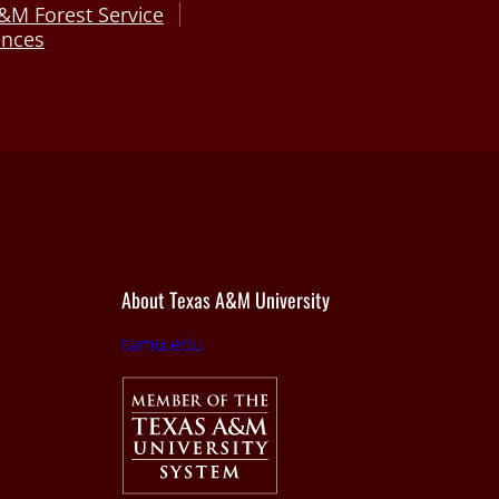
&M Forest Service
ences
About Texas A&M University
tamu.edu