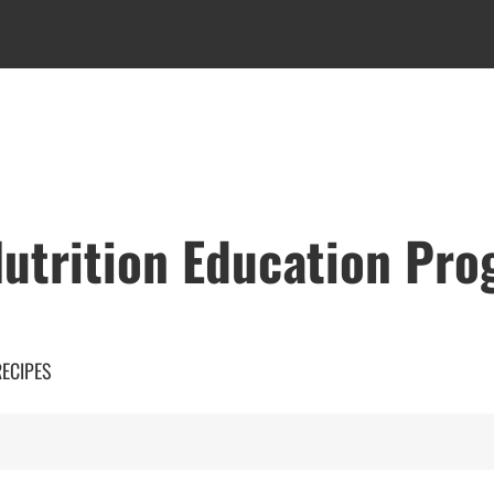
utrition Education Pr
RECIPES