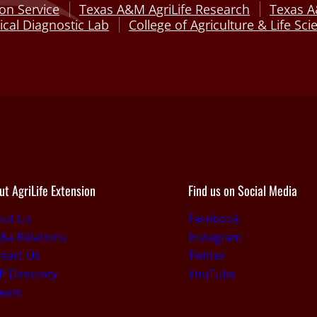
on Service
Texas A&M AgriLife Research
Texas A
cal Diagnostic Lab
College of Agriculture & Life Sci
ut AgriLife Extension
Find us on Social Media
out Us
Facebook
ia Relations
Instagram
tact Us
Twitter
ff Directory
YouTube
eers