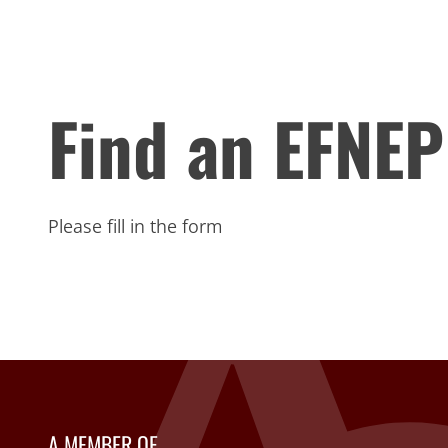
Find an EFNEP
Please fill in the form
A MEMBER OF