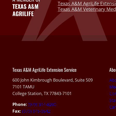
Texas A&M AgriLife Extensi
TEXAS A&M
Texas A&M Veterinary Medi
AGRILIFE
Texas A&M AgriLife Extension Service
Abo
600 John Kimbrough Boulevard, Suite 509
Ab
7101 TAMU
Med
College Station, TX 77843-7101
Con
Sta
Phone:
(979) 314-8200
Car
Fax:
(979) 845-9542