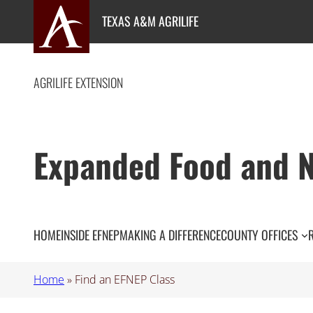
Skip
TEXAS A&M AGRILIFE
to
content
AGRILIFE EXTENSION
Expanded Food and N
HOME
INSIDE EFNEP
MAKING A DIFFERENCE
COUNTY OFFICES
Home
»
Find an EFNEP Class