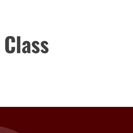
 Class