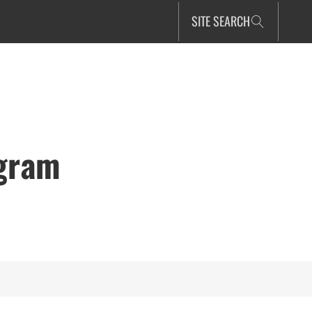
SITE SEARCH
ogram