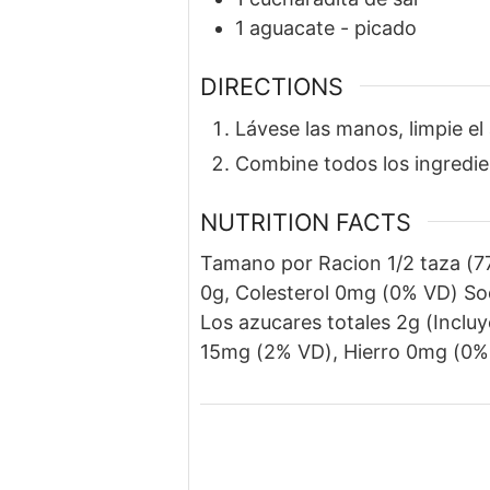
1
aguacate
-
picado
DIRECTIONS
Lávese las manos, limpie el
Combine todos los ingredien
NUTRITION FACTS
Tamano por Racion 1/2 taza (77
0g, Colesterol 0mg (0% VD) So
Los azucares totales 2g (Inclu
15mg (2% VD), Hierro 0mg (0%