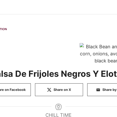
lsa De Frijoles Negros Y Elo
re on Facebook
Share on X
Share by
CHILL TIME