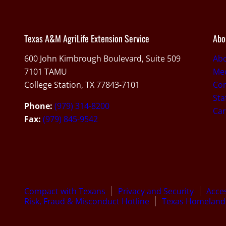
Texas A&M AgriLife Extension Service
Abo
600 John Kimbrough Boulevard, Suite 509
Ab
7101 TAMU
Med
College Station, TX 77843-7101
Con
Sta
Phone:
(979) 314-8200
Car
Fax:
(979) 845-9542
Compact with Texans
Privacy and Security
Acces
Risk, Fraud & Misconduct Hotline
Texas Homeland 