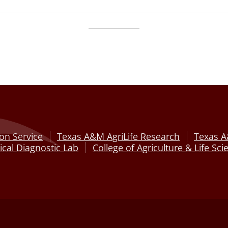
on Service
Texas A&M AgriLife Research
Texas A
cal Diagnostic Lab
College of Agriculture & Life Sci