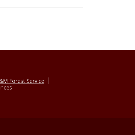
&M Forest Service
ences