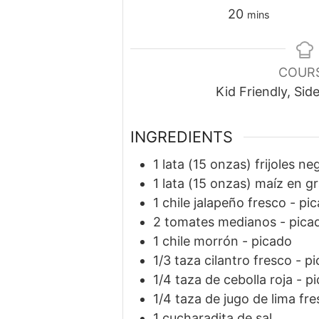
minutes
20
mins
COUR
Kid Friendly, Sid
INGREDIENTS
1
lata
(15 onzas) frijoles ne
1
lata
(15 onzas) maíz en gr
1
chile jalapeño fresco
-
pic
2
tomates medianos
-
pica
1
chile morrón
-
picado
1/3
taza
cilantro fresco
-
pi
1/4
taza
de cebolla roja
-
pi
1/4
taza
de jugo de lima fr
1
cucharadita
de sal