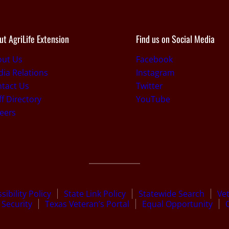
ut AgriLife Extension
Find us on Social Media
out Us
Facebook
ia Relations
Instagram
tact Us
Twitter
ff Directory
YouTube
eers
sibility Policy
State Link Policy
Statewide Search
Ve
Security
Texas Veteran’s Portal
Equal Opportunity