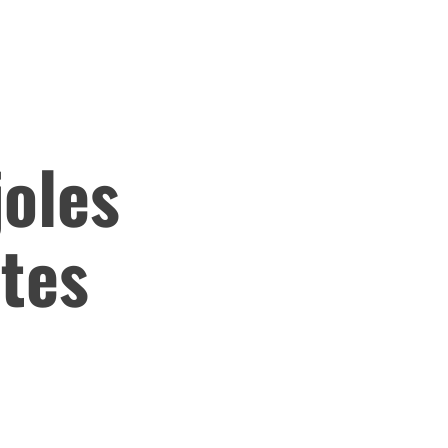
joles
otes