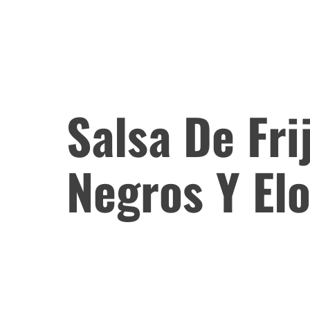
Salsa De Fri
Negros Y El