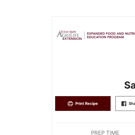
Sa
Print Recipe
Sha
PREP TIME