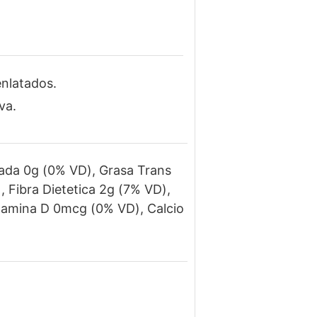
enlatados.
va.
rada 0g (0% VD), Grasa Trans
 Fibra Dietetica 2g (7% VD),
itamina D 0mcg (0% VD), Calcio