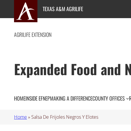
Skip
TEXAS A&M AGRILIFE
to
content
AGRILIFE EXTENSION
Expanded Food and N
HOME
INSIDE EFNEP
MAKING A DIFFERENCE
COUNTY OFFICES
Home
»
Salsa De Frijoles Negros Y Elotes