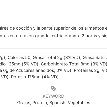
 área de cocción y la parte superior de los alimentos 
tes en un tazón grande, enfríe durante 2 horas y sir
g), Calorias 50, Grasa Total 2g (3% VD), Grasa Satu
dio 125mg (5% VD), Carbohidrato Total 8mg (3% VD),
ye 0g de Azucares anadidos, 0% VD), Proteinas 2g, V
 VD), Potasio 175mg (4% VD)
KEYWORD
Grains, Protein, Spanish, Vegetables