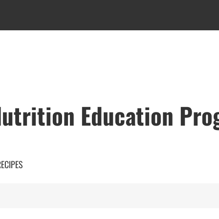
utrition Education Pr
RECIPES