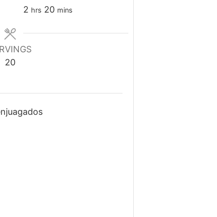
hours
minutes
2
20
hrs
mins
RVINGS
20
enjuagados