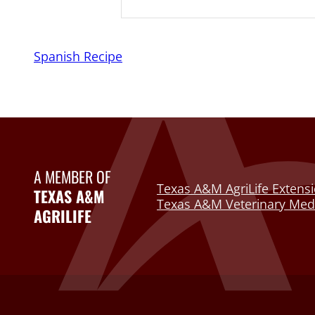
Spanish Recipe
A MEMBER OF
Texas A&M AgriLife Extensi
TEXAS A&M
Texas A&M Veterinary Medi
AGRILIFE