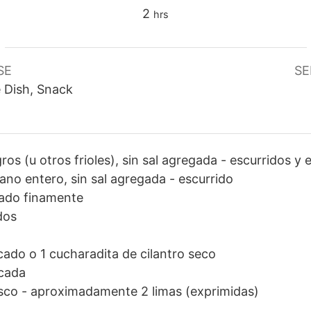
hours
2
hrs
SE
SE
e Dish, Snack
gros (u otros frioles), sin sal agregada
-
escurridos y 
ano entero, sin sal agregada
-
escurrido
ado finamente
dos
cado o 1 cucharadita de cilantro seco
cada
esco
-
aproximadamente 2 limas (exprimidas)