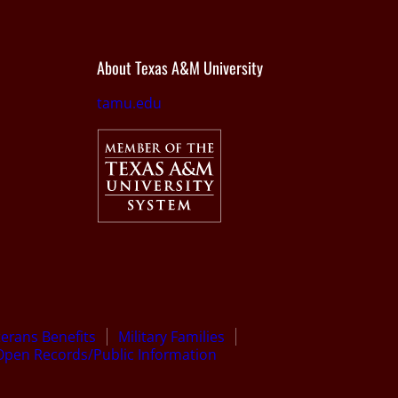
About Texas A&M University
tamu.edu
terans Benefits
Military Families
Open Records/Public Information