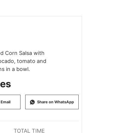
tes
 Email
Share on WhatsApp
TOTAL TIME