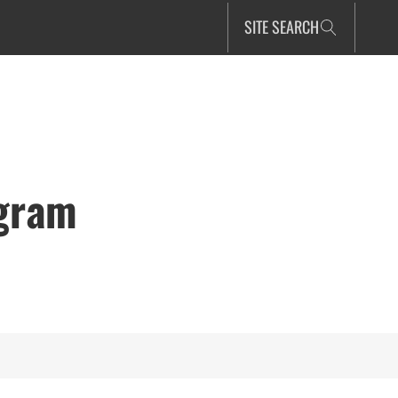
SITE SEARCH
ogram