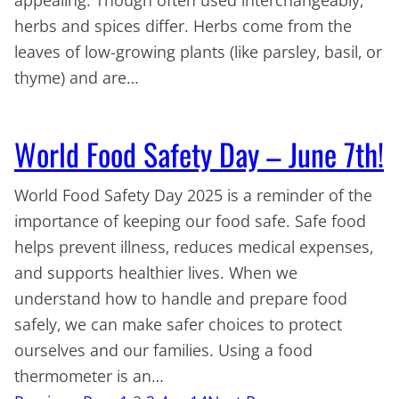
herbs and spices differ. Herbs come from the
leaves of low-growing plants (like parsley, basil, or
thyme) and are…
World Food Safety Day – June 7th!
World Food Safety Day 2025 is a reminder of the
importance of keeping our food safe. Safe food
helps prevent illness, reduces medical expenses,
and supports healthier lives. When we
understand how to handle and prepare food
safely, we can make safer choices to protect
ourselves and our families. Using a food
thermometer is an…