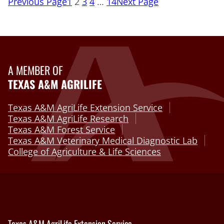
Previous Page
1
2
3
4
…
14
Next Page
A MEMBER OF
TEXAS A&M AGRILIFE
Texas A&M AgriLife Extension Service
Texas A&M AgriLife Research
Texas A&M Forest Service
Texas A&M Veterinary Medical Diagnostic Lab
College of Agriculture & Life Sciences
Texas A&M AgriLife Extension Service