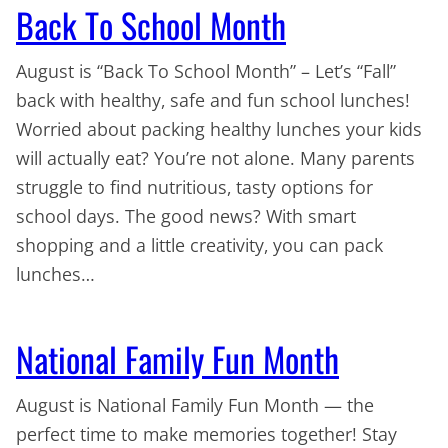
Back To School Month
August is “Back To School Month” – Let’s “Fall”
back with healthy, safe and fun school lunches!
Worried about packing healthy lunches your kids
will actually eat? You’re not alone. Many parents
struggle to find nutritious, tasty options for
school days. The good news? With smart
shopping and a little creativity, you can pack
lunches…
National Family Fun Month
August is National Family Fun Month — the
perfect time to make memories together! Stay