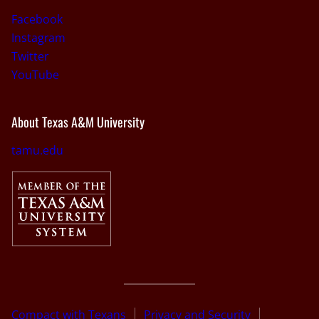
Facebook
Instagram
Twitter
YouTube
About Texas A&M University
tamu.edu
Compact with Texans
Privacy and Security