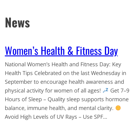
News
Women’s Health & Fitness Day
National Women’s Health and Fitness Day: Key
Health Tips Celebrated on the last Wednesday in
September to encourage health awareness and
physical activity for women of all ages!
Get 7–9
Hours of Sleep – Quality sleep supports hormone
balance, immune health, and mental clarity.
Avoid High Levels of UV Rays – Use SPF…