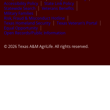
Accessibility Policy
State Link Policy
Statewide Search
Veterans Benefits
Military Families
Risk, Fraud & Misconduct Hotline
Texas Homeland Security
Texas Veteran’s Portal
Equal Opportunity
Open Records/Public Information
© 2026 Texas A&M AgriLife. All rights reserved.