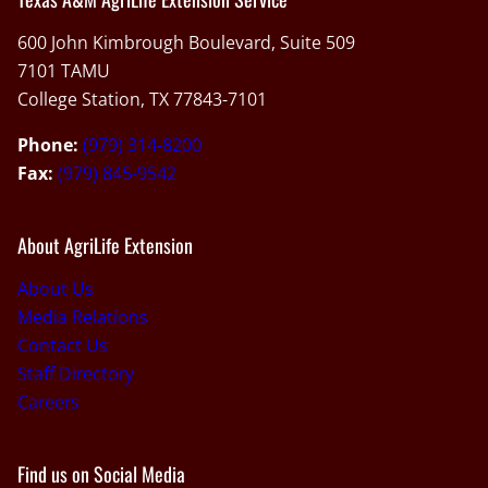
600 John Kimbrough Boulevard, Suite 509
7101 TAMU
College Station, TX 77843-7101
Phone:
(979) 314-8200
Fax:
(979) 845-9542
About AgriLife Extension
About Us
Media Relations
Contact Us
Staff Directory
Careers
Find us on Social Media