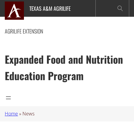
Skip
TEXAS A&M AGRILIFE
to
content
AGRILIFE EXTENSION
Expanded Food and Nutrition
Education Program
Home
»
News