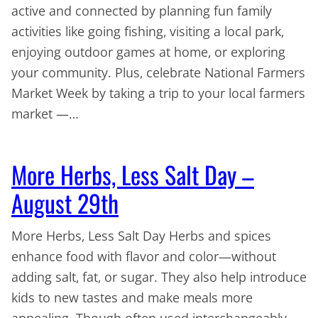
active and connected by planning fun family
activities like going fishing, visiting a local park,
enjoying outdoor games at home, or exploring
your community. Plus, celebrate National Farmers
Market Week by taking a trip to your local farmers
market —…
More Herbs, Less Salt Day –
August 29th
More Herbs, Less Salt Day Herbs and spices
enhance food with flavor and color—without
adding salt, fat, or sugar. They also help introduce
kids to new tastes and make meals more
appealing. Though often used interchangeably,