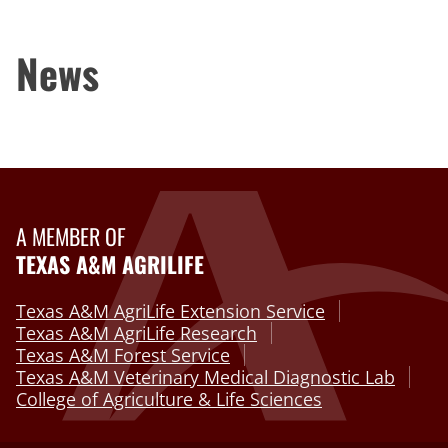
News
A MEMBER OF
TEXAS A&M AGRILIFE
Texas A&M AgriLife Extension Service
Texas A&M AgriLife Research
Texas A&M Forest Service
Texas A&M Veterinary Medical Diagnostic Lab
College of Agriculture & Life Sciences