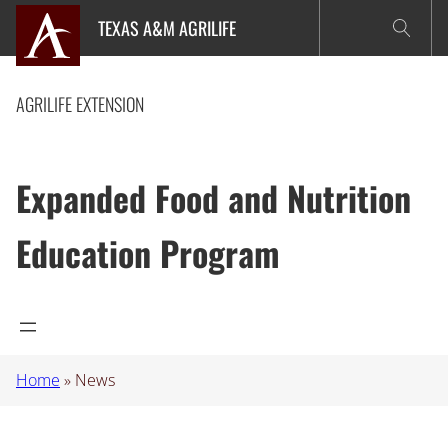
Skip
TEXAS A&M AGRILIFE
to
content
AGRILIFE EXTENSION
Expanded Food and Nutrition
Education Program
Home
»
News