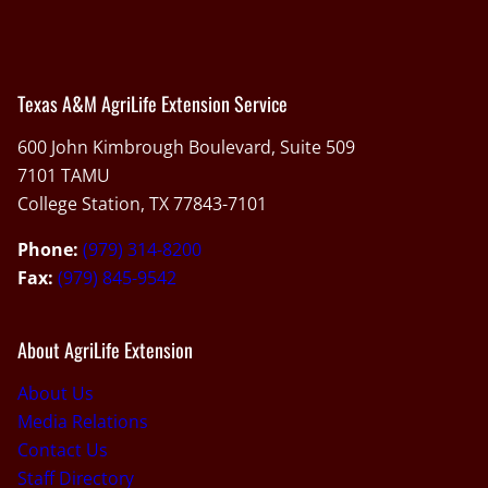
Texas A&M AgriLife Extension Service
600 John Kimbrough Boulevard, Suite 509
7101 TAMU
College Station, TX 77843-7101
Phone:
(979) 314-8200
Fax:
(979) 845-9542
About AgriLife Extension
About Us
Media Relations
Contact Us
Staff Directory