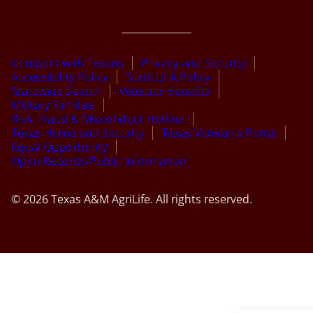
Compact with Texans
Privacy and Security
Accessibility Policy
State Link Policy
Statewide Search
Veterans Benefits
Military Families
Risk, Fraud & Misconduct Hotline
Texas Homeland Security
Texas Veteran’s Portal
Equal Opportunity
Open Records/Public Information
© 2026 Texas A&M AgriLife. All rights reserved.