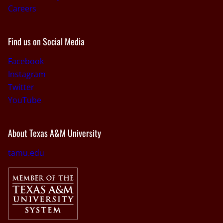
Careers
Find us on Social Media
Facebook
Instagram
Twitter
YouTube
About Texas A&M University
tamu.edu