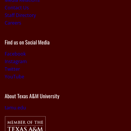
Media Relations
Contact Us
Staff Directory
Careers
Find us on Social Media
Facebook
Instagram
Twitter
YouTube
About Texas A&M University
tamu.edu