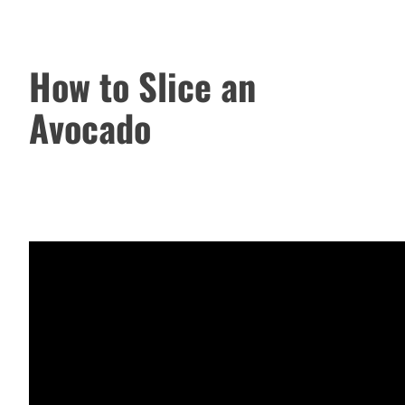
How to Slice an
Avocado