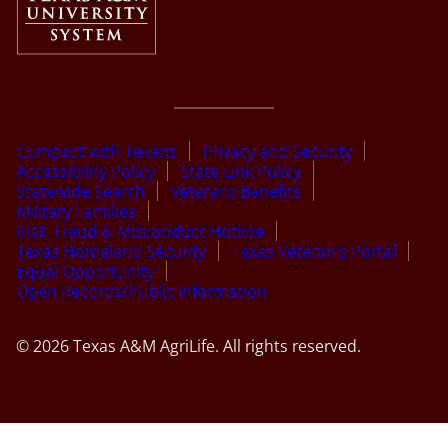
Compact with Texans
Privacy and Security
Accessibility Policy
State Link Policy
Statewide Search
Veterans Benefits
Military Families
Risk, Fraud & Misconduct Hotline
Texas Homeland Security
Texas Veteran’s Portal
Equal Opportunity
Open Records/Public Information
© 2026 Texas A&M AgriLife. All rights reserved.