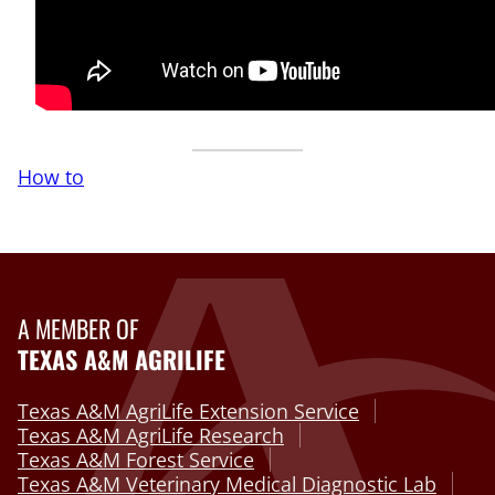
How to
A MEMBER OF
TEXAS A&M AGRILIFE
Texas A&M AgriLife Extension Service
Texas A&M AgriLife Research
Texas A&M Forest Service
Texas A&M Veterinary Medical Diagnostic Lab