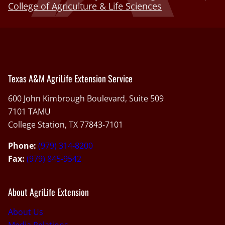
College of Agriculture & Life Sciences
Texas A&M AgriLife Extension Service
600 John Kimbrough Boulevard, Suite 509
7101 TAMU
College Station, TX 77843-7101
Phone:
(979) 314-8200
Fax:
(979) 845-9542
About AgriLife Extension
About Us