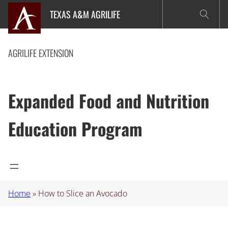
Skip
TEXAS A&M AGRILIFE
to
content
AGRILIFE EXTENSION
Expanded Food and Nutrition
Education Program
Home
»
How to Slice an Avocado