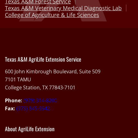
Texas A&M Forest Service
Texas A&M Veterinary Medical Diagnostic Lab
College of Agriculture & Life Sciences
Texas A&M AgriLife Extension Service
600 John Kimbrough Boulevard, Suite 509
7101 TAMU
College Station, TX 77843-7101
Phone:
(979) 314-8200
Fax:
(979) 845-9542
About AgriLife Extension