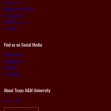
About Us
Media Relations
Contact Us
Staff Directory
Careers
Find us on Social Media
Facebook
Instagram
Twitter
YouTube
About Texas A&M University
tamu.edu