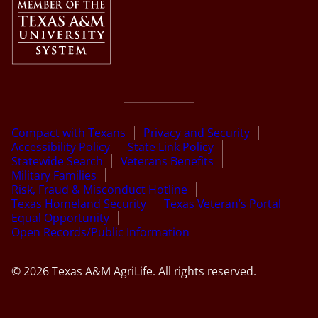
Compact with Texans
Privacy and Security
Accessibility Policy
State Link Policy
Statewide Search
Veterans Benefits
Military Families
Risk, Fraud & Misconduct Hotline
Texas Homeland Security
Texas Veteran’s Portal
Equal Opportunity
Open Records/Public Information
© 2026 Texas A&M AgriLife. All rights reserved.