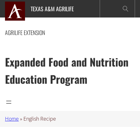
Skip
TEXAS A&M AGRILIFE
to
content
AGRILIFE EXTENSION
Expanded Food and Nutrition
Education Program
Home
»
English Recipe