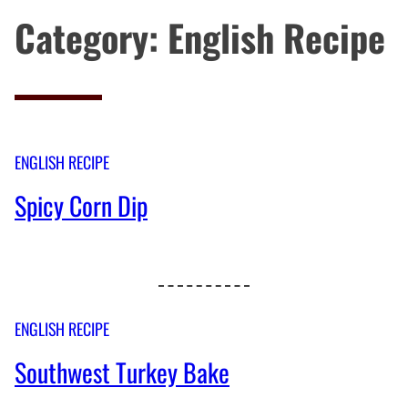
Category:
English Recipe
ENGLISH RECIPE
Spicy Corn Dip
ENGLISH RECIPE
Southwest Turkey Bake