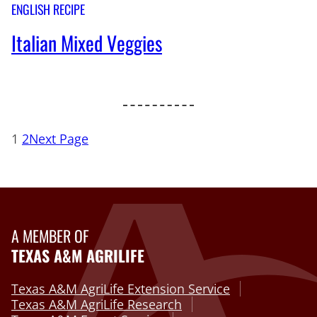
ENGLISH RECIPE
Italian Mixed Veggies
1
2
Next Page
A MEMBER OF
TEXAS A&M AGRILIFE
Texas A&M AgriLife Extension Service
Texas A&M AgriLife Research