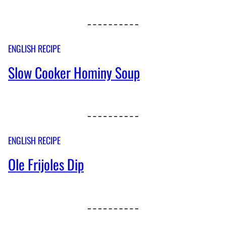
ENGLISH RECIPE
Slow Cooker Hominy Soup
ENGLISH RECIPE
Ole Frijoles Dip