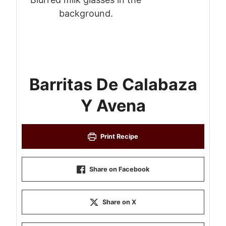
Barritas De Calabaza
Y Avena
Print Recipe
Share on Facebook
Share on X