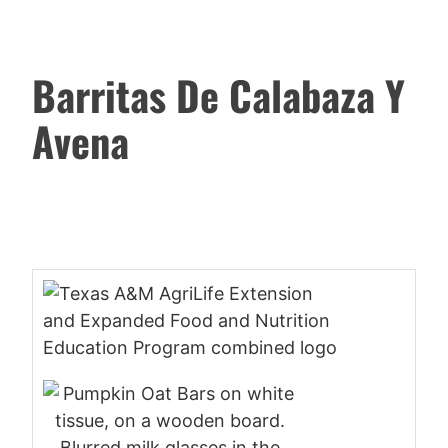
Barritas De Calabaza Y
Avena