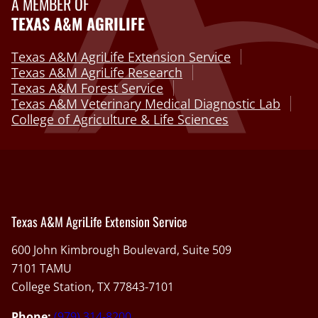
A MEMBER OF
TEXAS A&M AGRILIFE
Texas A&M AgriLife Extension Service
Texas A&M AgriLife Research
Texas A&M Forest Service
Texas A&M Veterinary Medical Diagnostic Lab
College of Agriculture & Life Sciences
Texas A&M AgriLife Extension Service
600 John Kimbrough Boulevard, Suite 509
7101 TAMU
College Station, TX 77843-7101
Phone:
(979) 314-8200