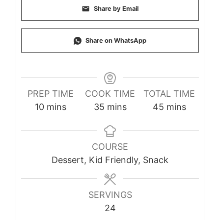
Share by Email
Share on WhatsApp
PREP TIME
COOK TIME
TOTAL TIME
minutes
minutes
minutes
10
mins
35
mins
45
mins
COURSE
Dessert, Kid Friendly, Snack
SERVINGS
24