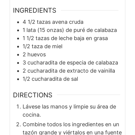
INGREDIENTS
4 1/2
tazas
avena cruda
1
lata
(15 onzas) de puré de calabaza
1 1/2
tazas
de leche baja en grasa
1/2
taza
de miel
2
huevos
3
cucharadita
de especia de calabaza
2
cucharadita
de extracto de vainilla
1/2
cucharadita
de sal
DIRECTIONS
Lávese las manos y limpie su área de
cocina.
Combine todos los ingredientes en un
tazón grande y viértalos en una fuente