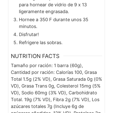
para hornear de vidrio de 9 x 13
ligeramente engrasada.
Hornee a 350 F durante unos 35
minutos.
Disfrutar!
Refrigere las sobras.
NUTRITION FACTS
Tamaño por ración: 1 barra (60g),
Cantidad por ración: Calorías 100, Grasa
Total 1.5g (2% VD), Grasa Saturada 0g (0%
VD), Grasa Trans 0g, Colesterol 15mg (5%
VD), Sodio 60mg (3% VD), Carbohidrato
Total. 19g (7% VD), Fibra 2g (7% VD), Los
azúcares totales 7g (Incluye 6g de