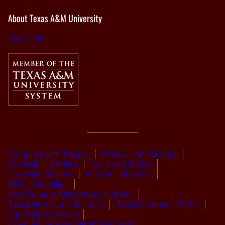
About Texas A&M University
tamu.edu
Compact with Texans
Privacy and Security
Accessibility Policy
State Link Policy
Statewide Search
Veterans Benefits
Military Families
Risk, Fraud & Misconduct Hotline
Texas Homeland Security
Texas Veteran’s Portal
Equal Opportunity
Open Records/Public Information