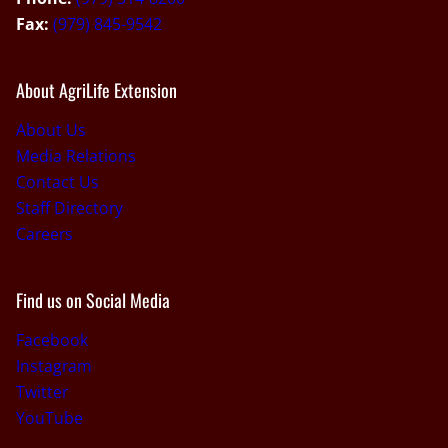
Fax:
(979) 845-9542
About AgriLife Extension
About Us
Media Relations
Contact Us
Staff Directory
Careers
Find us on Social Media
Facebook
Instagram
Twitter
YouTube