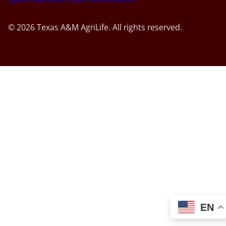
© 2026 Texas A&M AgriLife. All rights reserved.
EN