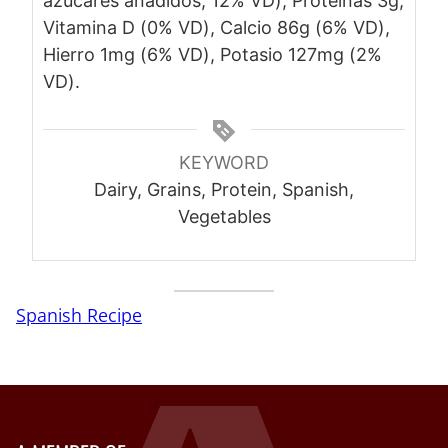
azúcares añadidos, 12% VD), Proteínas 3g,
Vitamina D (0% VD), Calcio 86g (6% VD),
Hierro 1mg (6% VD), Potasio 127mg (2%
VD).
KEYWORD
Dairy, Grains, Protein, Spanish,
Vegetables
Spanish Recipe