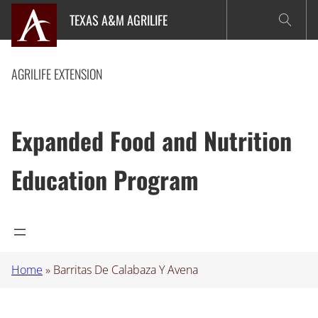
Skip
TEXAS A&M AGRILIFE
to
content
AGRILIFE EXTENSION
Expanded Food and Nutrition
Education Program
Home
»
Barritas De Calabaza Y Avena