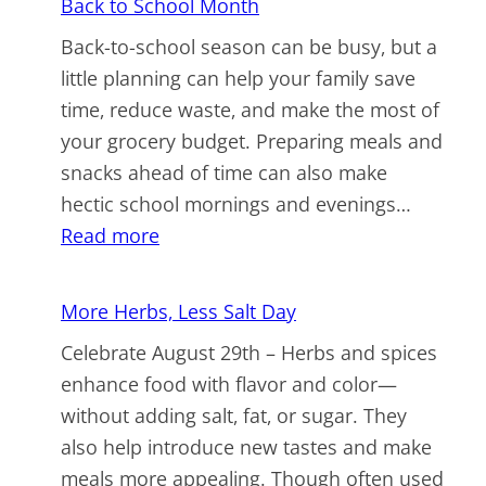
Back to School Month
Market
Back-to-school season can be busy, but a
Week
little planning can help your family save
time, reduce waste, and make the most of
your grocery budget. Preparing meals and
snacks ahead of time can also make
hectic school mornings and evenings…
:
Read more
Back
to
More Herbs, Less Salt Day
School
Celebrate August 29th – Herbs and spices
Month
enhance food with flavor and color—
without adding salt, fat, or sugar. They
also help introduce new tastes and make
meals more appealing. Though often used