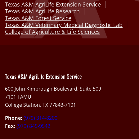
Texas A&M AgriLife Extension Service
Texas A&M AgriLife Research
Texas A&M Forest Service
Texas A&M Veterinary Medical Diagnostic Lab
College of Agriculture & Life Sciences
Texas A&M AgriLife Extension Service
600 John Kimbrough Boulevard, Suite 509
7101 TAMU
College Station, TX 77843-7101
Phone:
(979) 314-8200
Fax:
(979) 845-9542