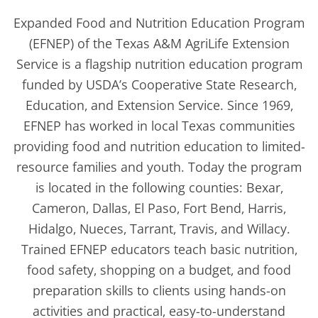
Expanded Food and Nutrition Education Program
(EFNEP) of the Texas A&M AgriLife Extension
Service is a flagship nutrition education program
funded by USDA’s Cooperative State Research,
Education, and Extension Service. Since 1969,
EFNEP has worked in local Texas communities
providing food and nutrition education to limited-
resource families and youth. Today the program
is located in the following counties: Bexar,
Cameron, Dallas, El Paso, Fort Bend, Harris,
Hidalgo, Nueces, Tarrant, Travis, and Willacy.
Trained EFNEP educators teach basic nutrition,
food safety, shopping on a budget, and food
preparation skills to clients using hands-on
activities and practical, easy-to-understand