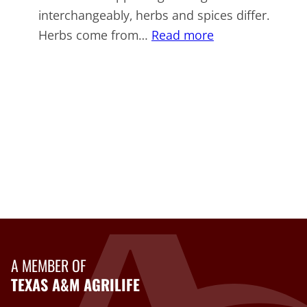
interchangeably, herbs and spices differ.
:
Herbs come from…
Read more
More
Herbs,
Less
Salt
Day
A MEMBER OF
TEXAS A&M AGRILIFE