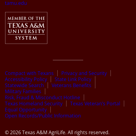
tamu.edu
Compact with Texans
Privacy and Security
Accessibility Policy
State Link Policy
Statewide Search
Veterans Benefits
Military Families
Risk, Fraud & Misconduct Hotline
Texas Homeland Security
Texas Veteran’s Portal
Equal Opportunity
Open Records/Public Information
© 2026 Texas A&M AgriLife. All rights reserved.