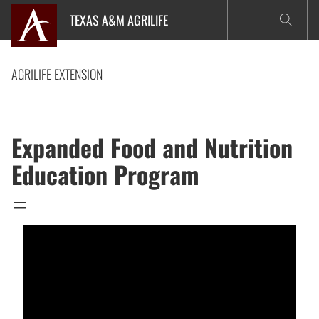
Skip
TEXAS A&M AGRILIFE
to
content
AGRILIFE EXTENSION
Expanded Food and Nutrition
Education Program