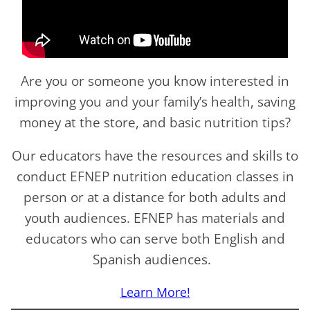
Are you or someone you know interested in
improving you and your family’s health, saving
money at the store, and basic nutrition tips?
Our educators have the resources and skills to
conduct EFNEP nutrition education classes in
person or at a distance for both adults and
youth audiences. EFNEP has materials and
educators who can serve both English and
Spanish audiences.
Learn More!