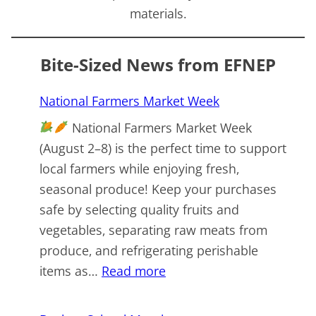
materials.
Bite-Sized News from EFNEP
National Farmers Market Week
National Farmers Market Week
(August 2–8) is the perfect time to support
local farmers while enjoying fresh,
seasonal produce! Keep your purchases
safe by selecting quality fruits and
vegetables, separating raw meats from
produce, and refrigerating perishable
:
items as…
Read more
National
Farmers