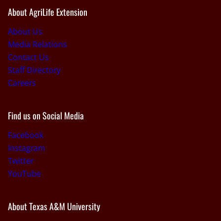
About AgriLife Extension
About Us
Media Relations
Contact Us
Staff Directory
Careers
Find us on Social Media
Facebook
Instagram
Twitter
YouTube
About Texas A&M University